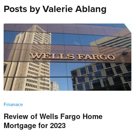
Posts by
Valerie Ablang
Finanace
Review of Wells Fargo Home
Mortgage for 2023