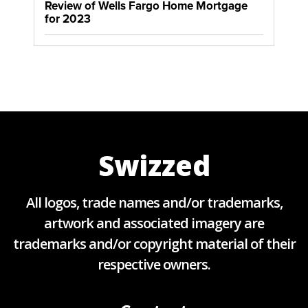
Review of Wells Fargo Home Mortgage
for 2023
Swizzed
All logos, trade names and/or trademarks,
artwork and associated imagery are
trademarks and/or copyright material of their
respective owners.