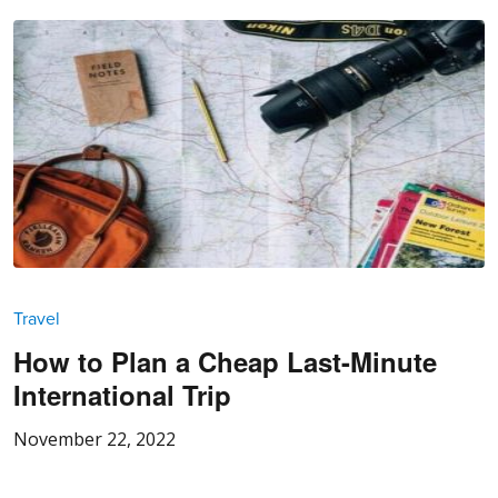
Travel
How to Plan a Cheap Last-Minute
International Trip
November 22, 2022