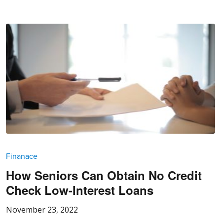
Finanace
How Seniors Can Obtain No Credit
Check Low-Interest Loans
November 23, 2022