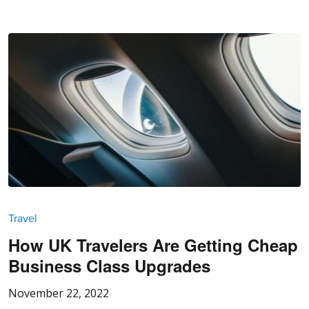
Travel
How UK Travelers Are Getting Cheap
Business Class Upgrades
November 22, 2022