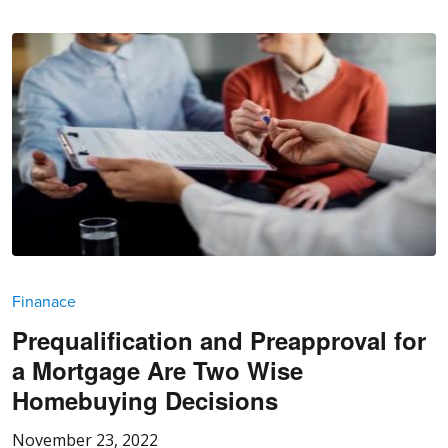
Finanace
Prequalification and Preapproval for
a Mortgage Are Two Wise
Homebuying Decisions
November 23, 2022