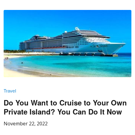
Travel
Do You Want to Cruise to Your Own
Private Island? You Can Do It Now
November 22, 2022