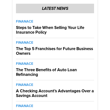
LATEST NEWS
FINANACE
Steps to Take When Selling Your Life
Insurance Policy
FINANACE
The Top 5 Franchises for Future Business
Owners
FINANACE
The Three Benefits of Auto Loan
Refinancing
FINANACE
A Checking Account’s Advantages Over a
Savings Account
FINANACE