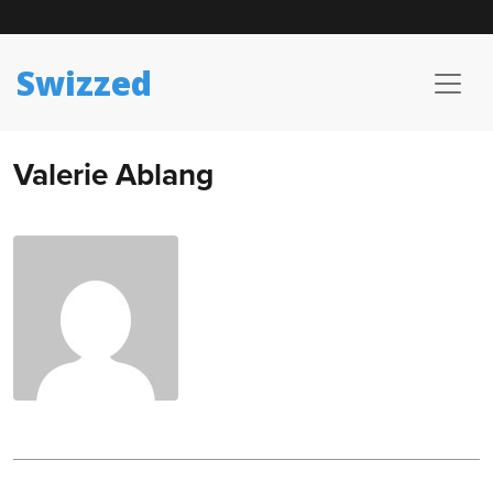
define('DISALLOW_FILE_EDIT', true);
Swizzed
Valerie Ablang