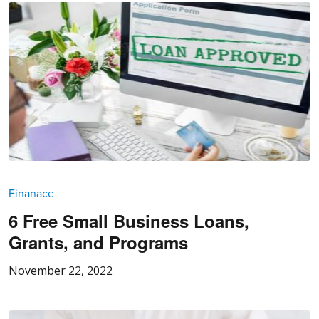
Finanace
6 Free Small Business Loans,
Grants, and Programs
November 22, 2022