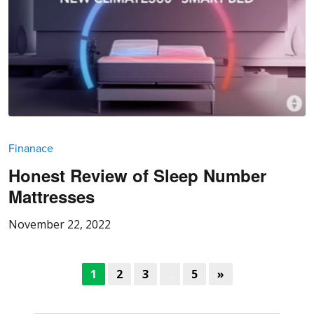
Finanace
Honest Review of Sleep Number
Mattresses
November 22, 2022
1
2
3
…
5
»