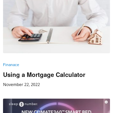
Finanace
Using a Mortgage Calculator
November 22, 2022