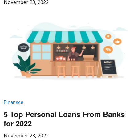
November 23, 2022
Finanace
5 Top Personal Loans From Banks
for 2022
November 23, 2022