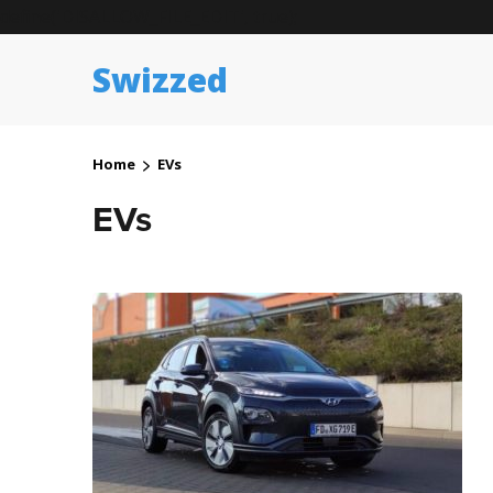
define('DISALLOW_FILE_EDIT', true);
Swizzed
Home
EVs
EVs