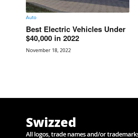
Auto
Best Electric Vehicles Under
$40,000 in 2022
November 18, 2022
Swizzed
All logos, trade names and/or trademark