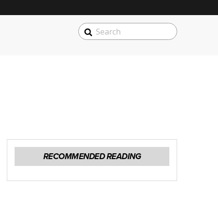
SEARCH
Search
RECOMMENDED READING