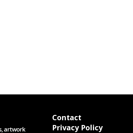
Contact
Privacy Policy
s, artwork