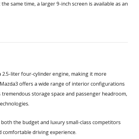
t the same time, a larger 9-inch screen is available as an
.5-liter four-cylinder engine, making it more
 Mazda3 offers a wide range of interior configurations
has tremendous storage space and passenger headroom,
technologies.
 both the budget and luxury small-class competitors
nd comfortable driving experience.