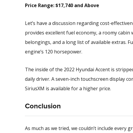
Price Range: $17,740 and Above
Let’s have a discussion regarding cost-effectiven
provides excellent fuel economy, a roomy cabin 
belongings, and a long list of available extras. F
engine’s 120 horsepower.
The inside of the 2022 Hyundai Accent is stripped 
daily driver. A seven-inch touchscreen display c
SiriusXM is available for a higher price.
Conclusion
As much as we tried, we couldn’t include every gr