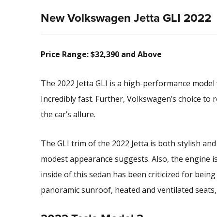
New Volkswagen Jetta GLI 2022
Price Range: $32,390 and Above
The 2022 Jetta GLI is a high-performance model
Incredibly fast. Further, Volkswagen’s choice to r
the car’s allure.
The GLI trim of the 2022 Jetta is both stylish and
modest appearance suggests. Also, the engine i
inside of this sedan has been criticized for being t
panoramic sunroof, heated and ventilated seats, a