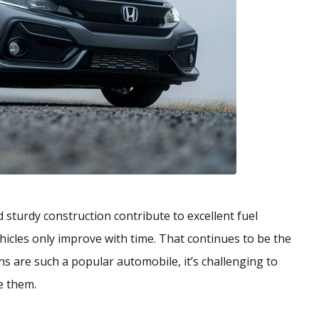
sturdy construction contribute to excellent fuel
ehicles only improve with time. That continues to be the
ns are such a popular automobile, it’s challenging to
e them.