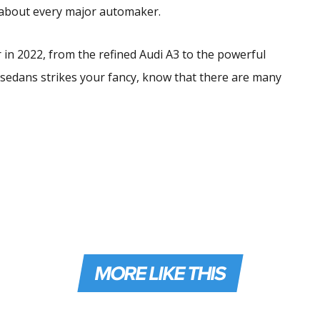
t about every major automaker.
 in 2022, from the refined Audi A3 to the powerful
 sedans strikes your fancy, know that there are many
MORE LIKE THIS