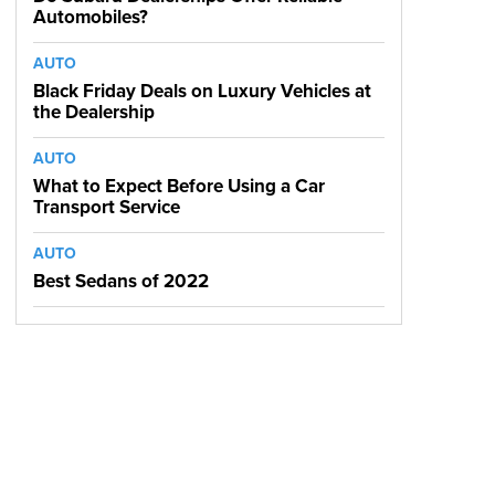
Automobiles?
AUTO
Black Friday Deals on Luxury Vehicles at
the Dealership
AUTO
What to Expect Before Using a Car
Transport Service
AUTO
Best Sedans of 2022