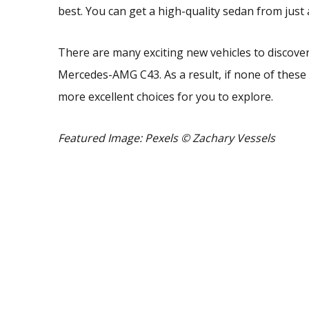
best. You can get a high-quality sedan from jus
There are many exciting new vehicles to discover
Mercedes-AMG C43. As a result, if none of these
more excellent choices for you to explore.
Featured Image: Pexels
© Zachary Vessels