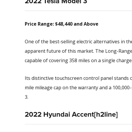
2022 Tesla Model 3
Price Range: $48,440 and Above
One of the best-selling electric alternatives in 
apparent future of this market. The Long-Range v
capable of covering 358 miles on a single charge
Its distinctive touchscreen control panel stands o
mile mileage cap on the warranty and a 100,000
3.
2022 Hyundai Accent[h2line]