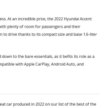
ess. At an incredible price, the 2022 Hyundai Accent
with plenty of room for passengers and their
un to drive thanks to its compact size and base 1.6-liter
down to the bare essentials, as it befits its role as a
ompatible with Apple CarPlay, Android Auto, and
eat car produced in 2022 on our list of the best of the