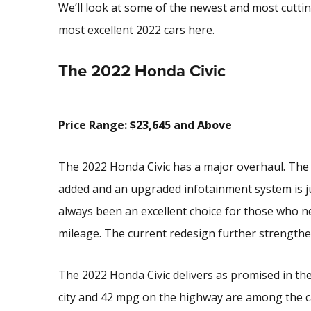
We’ll look at some of the newest and most cutti
most excellent 2022 cars here.
The 2022 Honda Civic
Price Range: $23,645 and Above
The 2022 Honda Civic has a major overhaul. The
added and an upgraded infotainment system is j
always been an excellent choice for those who n
mileage. The current redesign further strengthen
The 2022 Honda Civic delivers as promised in th
city and 42 mpg on the highway are among the c