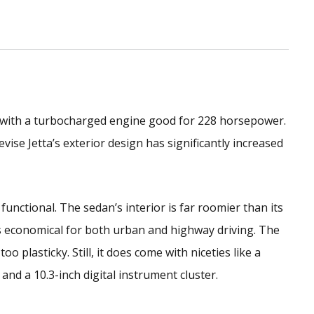
 with a turbocharged engine good for 228 horsepower.
evise Jetta’s exterior design has significantly increased
 functional. The sedan’s interior is far roomier than its
s economical for both urban and highway driving. The
oo plasticky. Still, it does come with niceties like a
nd a 10.3-inch digital instrument cluster.