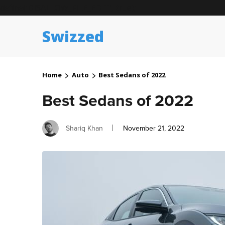
define('DISALLOW_FILE_EDIT', true);
Swizzed
Home
Auto
Best Sedans of 2022
Best Sedans of 2022
Author
Posted
Shariq Khan
November 21, 2022
on