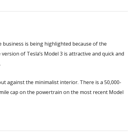
the business is being highlighted because of the
ersion of Tesla’s Model 3 is attractive and quick and
.
ut against the minimalist interior. There is a 50,000-
-mile cap on the powertrain on the most recent Model