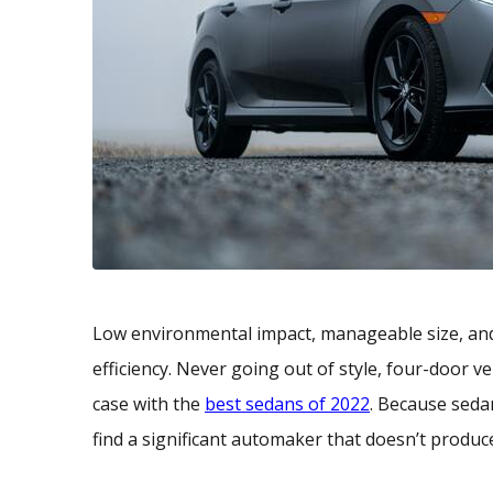
Low environmental impact, manageable size, and 
efficiency. Never going out of style, four-door v
case with the
best sedans of 2022
. Because seda
find a significant automaker that doesn’t produc