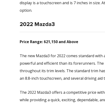
display is a touchscreen and is 7 inches in size. A
option.
2022 Mazda3
Price Range: $21,150 and Above
The new Mazda3 for 2022 comes standard with a 2
powerful and efficient than its forerunners. The
throughout its trim levels. The standard trim 
an 8.8-inch touchscreen, and several driving aid 
The 2022 Mazda3 offers a competitive price with
while providing a quick, exciting, dependable, a