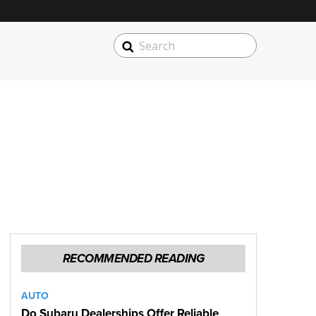
SEARCH
Search
RECOMMENDED READING
AUTO
Do Subaru Dealerships Offer Reliable