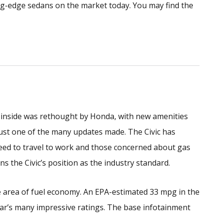
ng-edge sedans on the market today. You may find the
 inside was rethought by Honda, with new amenities
ust one of the many updates made. The Civic has
eed to travel to work and those concerned about gas
s the Civic’s position as the industry standard.
e area of fuel economy. An EPA-estimated 33 mpg in the
ar’s many impressive ratings. The base infotainment