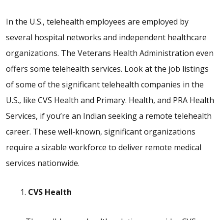
In the U.S., telehealth employees are employed by
several hospital networks and independent healthcare
organizations. The Veterans Health Administration even
offers some telehealth services. Look at the job listings
of some of the significant telehealth companies in the
U.S., like CVS Health and Primary. Health, and PRA Health
Services, if you’re an Indian seeking a remote telehealth
career. These well-known, significant organizations
require a sizable workforce to deliver remote medical
services nationwide.
CVS Health