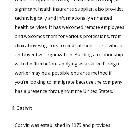
significant health insurance supplier, also provides
technologically and informationally enhanced
health services. It has welcomed remote employees
and welcomes them for various professions, from
clinical investigators to medical coders, as a vibrant
and inventive organization. Building a relationship
with the firm before applying as a skilled foreign
worker may be a possible entrance method if
you’re looking to immigrate because the company
has a presence throughout the United States.
Cotiviti
Cotiviti was established in 1979 and provides