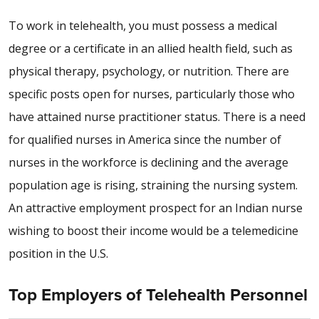
To work in telehealth, you must possess a medical
degree or a certificate in an allied health field, such as
physical therapy, psychology, or nutrition. There are
specific posts open for nurses, particularly those who
have attained nurse practitioner status. There is a need
for qualified nurses in America since the number of
nurses in the workforce is declining and the average
population age is rising, straining the nursing system.
An attractive employment prospect for an Indian nurse
wishing to boost their income would be a telemedicine
position in the U.S.
Top Employers of Telehealth Personnel