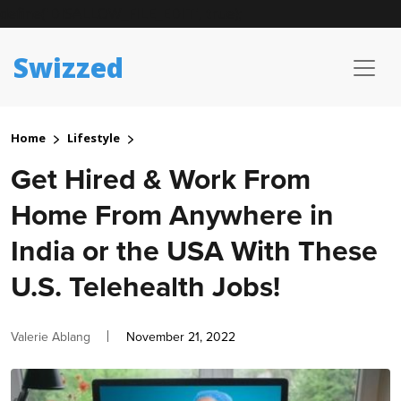
define('DISALLOW_FILE_EDIT', true);
Swizzed
Home
Lifestyle
Get Hired & Work From
Home From Anywhere in
India or the USA With These
U.S. Telehealth Jobs!
Author
Posted
Valerie Ablang
November 21, 2022
on