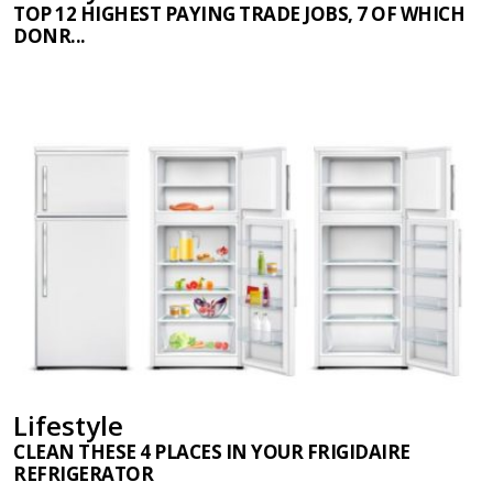
TOP 12 HIGHEST PAYING TRADE JOBS, 7 OF WHICH
DONR...
Lifestyle
CLEAN THESE 4 PLACES IN YOUR FRIGIDAIRE
REFRIGERATOR