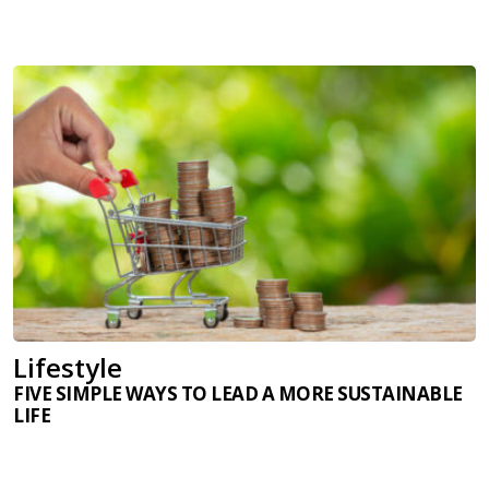
Lifestyle
FIVE SIMPLE WAYS TO LEAD A MORE SUSTAINABLE
LIFE