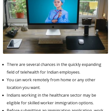
There are several chances in the quickly expanding
field of telehealth for Indian employees.
You can work remotely from home or any other
location you want.
Indians working in the healthcare sector may be
eligible for skilled worker immigration options.
Before submitting an immigration application, work