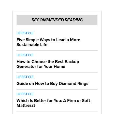
RECOMMENDED READING
LIFESTYLE
Five Simple Ways to Lead a More
Sustainable Life
LIFESTYLE
How to Choose the Best Backup
Generator for Your Home
LIFESTYLE
Guide on How to Buy Diamond Rings
LIFESTYLE
Which Is Better for You: A Firm or Soft
Mattress?