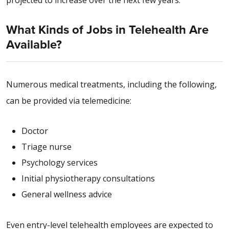
projected to increase over the next few years.
What Kinds of Jobs in Telehealth Are
Available?
Numerous medical treatments, including the following,
can be provided via telemedicine:
Doctor
Triage nurse
Psychology services
Initial physiotherapy consultations
General wellness advice
Even entry-level telehealth employees are expected to