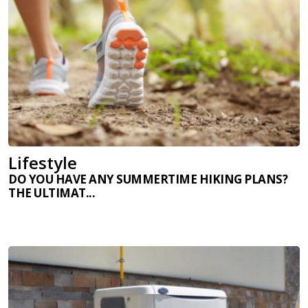
Lifestyle
DO YOU HAVE ANY SUMMERTIME HIKING PLANS?
THE ULTIMAT...