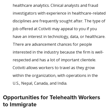
healthcare analytics. Clinical analysts and fraud
investigators with experience in healthcare-related
disciplines are frequently sought after. The type of
job offered at Cotiviti may appeal to you if you
have an interest in technology, data, or healthcare.
There are advancement chances for people
interested in the industry because the firm is well-
respected and has a lot of important clientele.
Cotiviti allows workers to travel as they grow
within the organization, with operations in the
U.S., Nepal, Canada, and India.
Opportunities for Telehealth Workers
to Immigrate