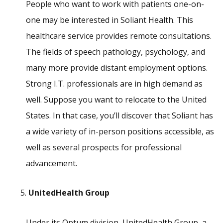
People who want to work with patients one-on-
one may be interested in Soliant Health. This
healthcare service provides remote consultations.
The fields of speech pathology, psychology, and
many more provide distant employment options.
Strong I.T. professionals are in high demand as
well. Suppose you want to relocate to the United
States. In that case, you’ll discover that Soliant has
a wide variety of in-person positions accessible, as
well as several prospects for professional
advancement.
UnitedHealth Group
Under its Optum division, UnitedHealth Group, a