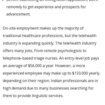
remotely to get experience and prospects for
advancement.
On-site employment makes up the majority of
traditional healthcare professions, but the telehealth
industry is expanding quickly. The telehealth industry
offers many jobs, from remote psychologists to
telephone-based triage nurses. An entry-level job pays
an average of $56,000 a year. However, a more
experienced employee may make up to $133,000 yearly,
depending on their region. Indian professionals are in
high demand due to many businesses searching for
them to provide linguistic services.