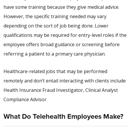
have some training because they give medical advice.
However, the specific training needed may vary
depending on the sort of job being done. Lower
qualifications may be required for entry-level roles if the
employee offers broad guidance or screening before
referring a patient to a primary care physician.
Healthcare-related jobs that may be performed
remotely and don’t entail interacting with clients include
Health Insurance Fraud Investigator, Clinical Analyst
Compliance Advisor.
What Do Telehealth Employees Make?