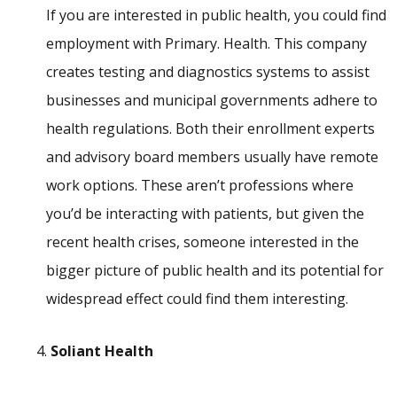
If you are interested in public health, you could find
employment with Primary. Health. This company
creates testing and diagnostics systems to assist
businesses and municipal governments adhere to
health regulations. Both their enrollment experts
and advisory board members usually have remote
work options. These aren’t professions where
you’d be interacting with patients, but given the
recent health crises, someone interested in the
bigger picture of public health and its potential for
widespread effect could find them interesting.
Soliant Health