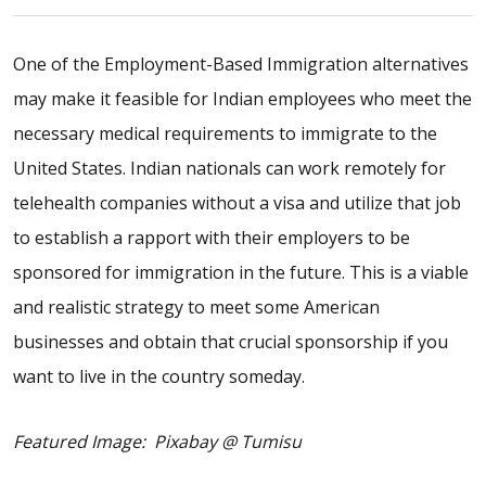
One of the Employment-Based Immigration alternatives
may make it feasible for Indian employees who meet the
necessary medical requirements to immigrate to the
United States. Indian nationals can work remotely for
telehealth companies without a visa and utilize that job
to establish a rapport with their employers to be
sponsored for immigration in the future. This is a viable
and realistic strategy to meet some American
businesses and obtain that crucial sponsorship if you
want to live in the country someday.
Featured Image: Pixabay @ Tumisu