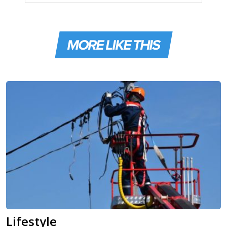
MORE LIKE THIS
Lifestyle