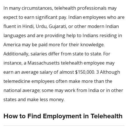
In many circumstances, telehealth professionals may
expect to earn significant pay. Indian employees who are
fluent in Hindi, Urdu, Gujarati, or other modern Indian
languages and are providing help to Indians residing in
America may be paid more for their knowledge.
Additionally, salaries differ from state to state. For
instance, a Massachusetts telehealth employee may
earn an average salary of almost $150,000. 3 Although
telemedicine employees often make more than the
national average; some may work from India or in other
states and make less money.
How to Find Employment in Telehealth