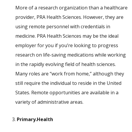
More of a research organization than a healthcare
provider, PRA Health Sciences. However, they are
using remote personnel with credentials in
medicine. PRA Health Sciences may be the ideal
employer for you if you’re looking to progress
research on life-saving medications while working
in the rapidly evolving field of health sciences.
Many roles are “work from home,” although they
still require the individual to reside in the United
States. Remote opportunities are available in a
variety of administrative areas.
Primary.Health