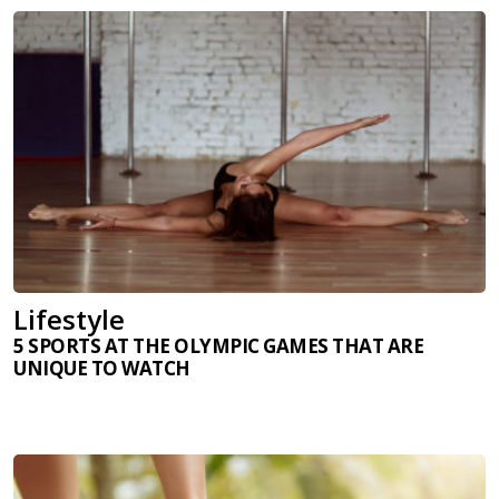
Lifestyle
5 SPORTS AT THE OLYMPIC GAMES THAT ARE
UNIQUE TO WATCH