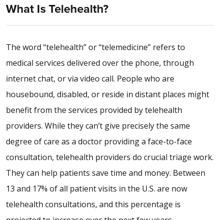
What Is Telehealth?
The word “telehealth” or “telemedicine” refers to
medical services delivered over the phone, through
internet chat, or via video call. People who are
housebound, disabled, or reside in distant places might
benefit from the services provided by telehealth
providers. While they can’t give precisely the same
degree of care as a doctor providing a face-to-face
consultation, telehealth providers do crucial triage work.
They can help patients save time and money. Between
13 and 17% of all patient visits in the U.S. are now
telehealth consultations, and this percentage is