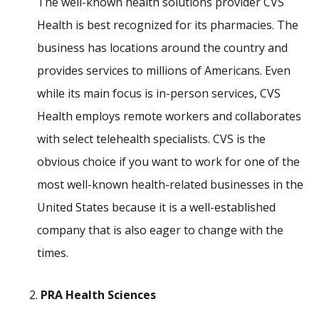
The well-known health solutions provider CVS
Health is best recognized for its pharmacies. The
business has locations around the country and
provides services to millions of Americans. Even
while its main focus is in-person services, CVS
Health employs remote workers and collaborates
with select telehealth specialists. CVS is the
obvious choice if you want to work for one of the
most well-known health-related businesses in the
United States because it is a well-established
company that is also eager to change with the
times.
PRA Health Sciences