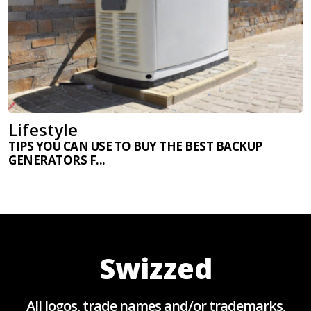
Lifestyle
TIPS YOU CAN USE TO BUY THE BEST BACKUP
GENERATORS F...
Swizzed
All logos, trade names and/or trademarks,